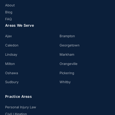
About
Blog
FAQ
Areas We Serve
Ajax
Brampton
Caledon
Georgetown
Lindsay
Markham
Milton
Orangeville
Oshawa
Pickering
Sudbury
Whitby
Practice Areas
Personal Injury Law
Civil Litigation