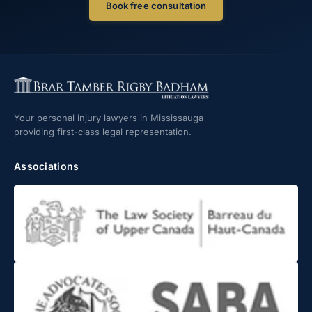
Book free consultation
Your personal injury lawyers in Mississauga
providing first-class legal representation.
Associations