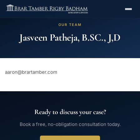
OUR TEAM
Jasveen Patheja, B.SC., J,D
aaron@brartamber.com
Ready to discuss your case?
Book a free, no-obligation consultation today.