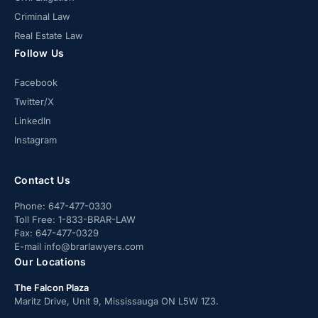
Criminal Law
Real Estate Law
Follow Us
Facebook
Twitter/X
LinkedIn
Instagram
Contact Us
Phone:
647-477-0330
Toll Free:
1-833-BRAR-LAW
Fax:
647-477-0329
E-mail
info@brarlawyers.com
Our Locations
The Falcon Plaza
Maritz Drive, Unit 9, Mississauga ON L5W 1Z3.