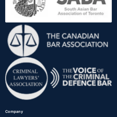
Company