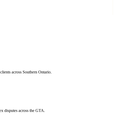
 clients across Southern Ontario.
lex disputes across the GTA.