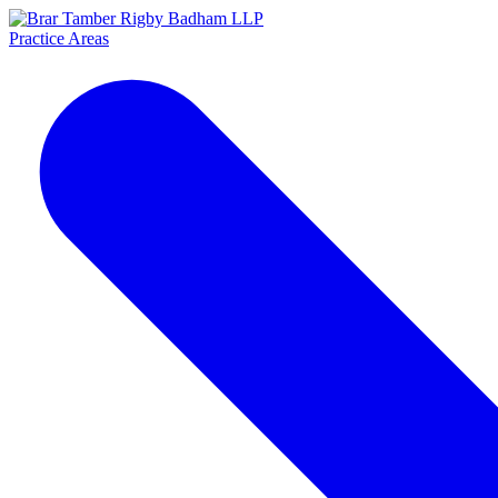
Practice Areas