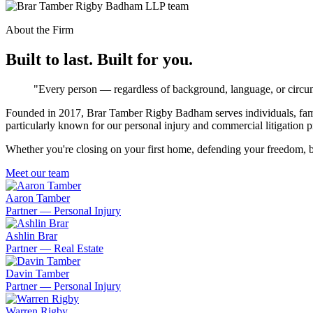
About the Firm
Built to last. Built for you.
"Every person — regardless of background, language, or circum
Founded in 2017, Brar Tamber Rigby Badham serves individuals, famili
particularly known for our personal injury and commercial litigation p
Whether you're closing on your first home, defending your freedom, bu
Meet our team
Aaron Tamber
Partner — Personal Injury
Ashlin Brar
Partner — Real Estate
Davin Tamber
Partner — Personal Injury
Warren Rigby