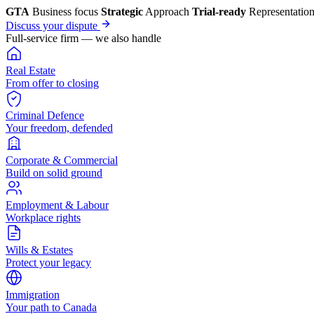
GTA
Business focus
Strategic
Approach
Trial-ready
Representatio
Discuss your dispute
Full-service firm — we also handle
Real Estate
From offer to closing
Criminal Defence
Your freedom, defended
Corporate & Commercial
Build on solid ground
Employment & Labour
Workplace rights
Wills & Estates
Protect your legacy
Immigration
Your path to Canada