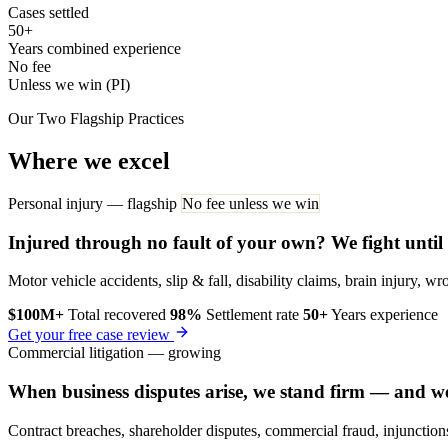
Cases settled
50+
Years combined experience
No fee
Unless we win (PI)
Our Two Flagship Practices
Where we excel
Personal injury — flagship
No fee unless we win
Injured through no fault of your own? We fight until
Motor vehicle accidents, slip & fall, disability claims, brain injury,
$100M+
Total recovered
98%
Settlement rate
50+
Years experience
Get your free case review
Commercial litigation — growing
When business disputes arise, we stand firm — and w
Contract breaches, shareholder disputes, commercial fraud, injunctions