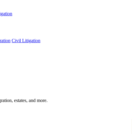
igation
ation
Civil Litigation
ration, estates, and more.