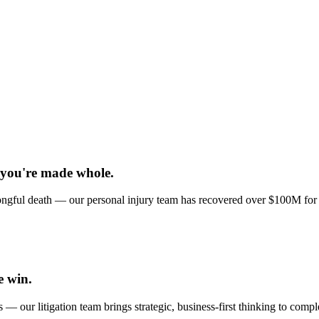
 you're made whole.
 wrongful death — our personal injury team has recovered over $100M for
e win.
 — our litigation team brings strategic, business-first thinking to comp