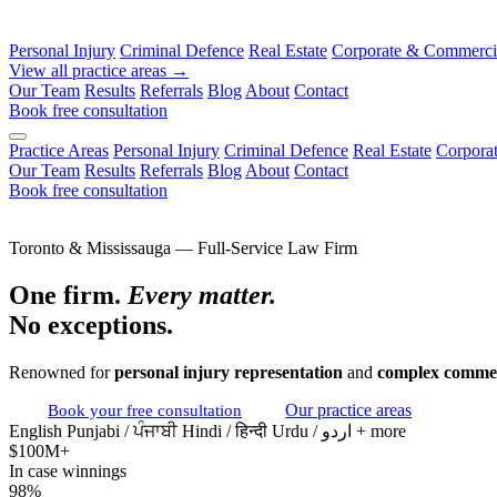
Personal Injury
Criminal Defence
Real Estate
Corporate & Commerci
View all practice areas →
Our Team
Results
Referrals
Blog
About
Contact
Book free consultation
Practice Areas
Personal Injury
Criminal Defence
Real Estate
Corpora
Our Team
Results
Referrals
Blog
About
Contact
Book free consultation
Toronto & Mississauga — Full-Service Law Firm
One firm.
Every matter.
No exceptions.
Renowned for
personal injury representation
and
complex commer
Book your free consultation
Our practice areas
English
Punjabi / ਪੰਜਾਬੀ
Hindi / हिन्दी
Urdu / اردو
+ more
$100M+
In case winnings
98%