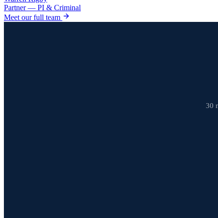
Partner — PI & Criminal
Meet our full team
30 