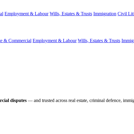
al
Employment & Labour
Wills, Estates & Trusts
Immigration
Civil Lit
te & Commercial
Employment & Labour
Wills, Estates & Trusts
Immigr
cial disputes
— and trusted across real estate, criminal defence, immig