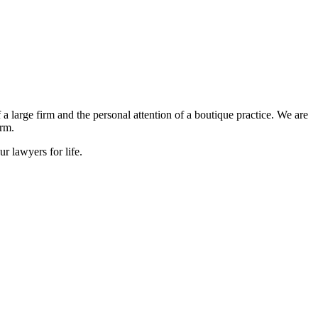
large firm and the personal attention of a boutique practice. We are
irm.
r lawyers for life.