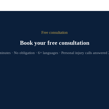
Free consultation
Book your free consultation
minutes · No obligation · 6+ languages · Personal injury calls answered 