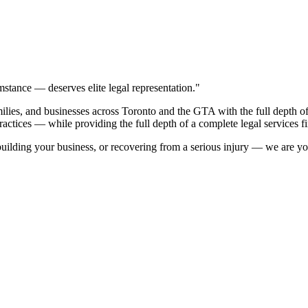
stance — deserves elite legal representation."
es, and businesses across Toronto and the GTA with the full depth of a 
ractices — while providing the full depth of a complete legal services f
ilding your business, or recovering from a serious injury — we are you