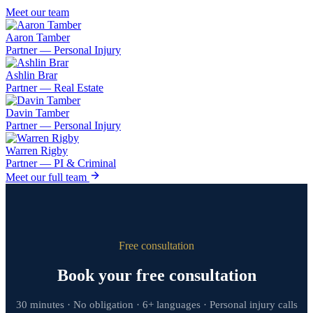
Meet our team
Aaron Tamber
Partner — Personal Injury
Ashlin Brar
Partner — Real Estate
Davin Tamber
Partner — Personal Injury
Warren Rigby
Partner — PI & Criminal
Meet our full team
Free consultation
Book your free consultation
30 minutes · No obligation · 6+ languages · Personal injury calls