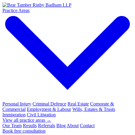
Practice Areas
Personal Injury
Criminal Defence
Real Estate
Corporate &
Commercial
Employment & Labour
Wills, Estates & Trusts
Immigration
Civil Litigation
View all practice areas →
Our Team
Results
Referrals
Blog
About
Contact
Book free consultation