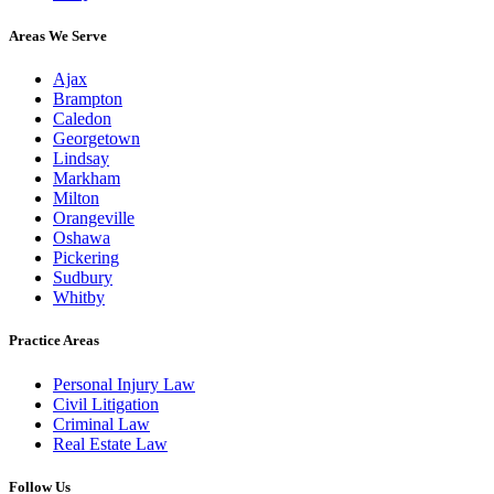
Areas We Serve
Ajax
Brampton
Caledon
Georgetown
Lindsay
Markham
Milton
Orangeville
Oshawa
Pickering
Sudbury
Whitby
Practice Areas
Personal Injury Law
Civil Litigation
Criminal Law
Real Estate Law
Follow Us