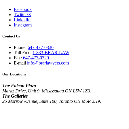
Facebook
Twitter/X
LinkedIn
Instagram
Contact Us
Phone:
647-477-0330
Toll Free:
1-833-BRAR-LAW
Fax:
647-477-0329
E-mail
info@brarlawyers.com
Our Locations
The Falcon Plaza
Maritz Drive, Unit 9, Mississauga ON L5W 1Z3.
The Galleries
25 Morrow Avenue, Suite 100, Toronto ON M6R 2H9.