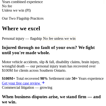
Years combined experience
No fee
Unless we win (PI)
Our Two Flagship Practices
Where we excel
Personal injury — flagship
No fee unless we win
Injured through no fault of your own? We fight
until you're made whole.
Motor vehicle accidents, slip & fall, disability claims, brain injury,
wrongful death — our personal injury team has recovered over
$100M for clients across Southern Ontario.
$100M+
Total recovered
98%
Settlement rate
50+
Years experience
Get your free case review
Commercial litigation — growing
When business disputes arise, we stand firm — and
we win.