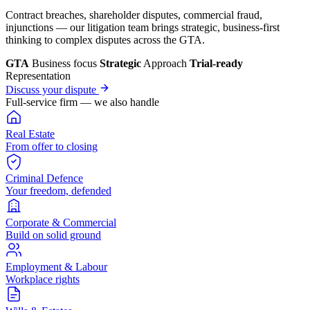
Contract breaches, shareholder disputes, commercial fraud,
injunctions — our litigation team brings strategic, business-first
thinking to complex disputes across the GTA.
GTA
Business focus
Strategic
Approach
Trial-ready
Representation
Discuss your dispute
Full-service firm — we also handle
Real Estate
From offer to closing
Criminal Defence
Your freedom, defended
Corporate & Commercial
Build on solid ground
Employment & Labour
Workplace rights