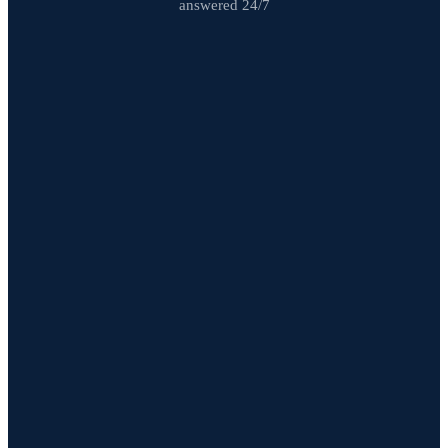
answered 24/7