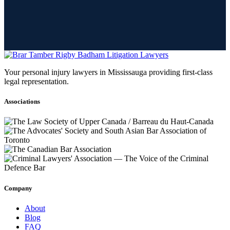
Your personal injury lawyers in Mississauga providing first-class
legal representation.
Associations
Company
About
Blog
FAQ