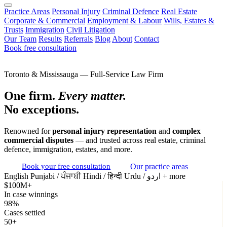
Practice Areas
Personal Injury
Criminal Defence
Real Estate
Corporate & Commercial
Employment & Labour
Wills, Estates &
Trusts
Immigration
Civil Litigation
Our Team
Results
Referrals
Blog
About
Contact
Book free consultation
Toronto & Mississauga — Full-Service Law Firm
One firm.
Every matter.
No exceptions.
Renowned for
personal injury representation
and
complex
commercial disputes
— and trusted across real estate, criminal
defence, immigration, estates, and more.
Book your free consultation
Our practice areas
English
Punjabi / ਪੰਜਾਬੀ
Hindi / हिन्दी
Urdu / اردو
+ more
$100M+
In case winnings
98%
Cases settled
50+