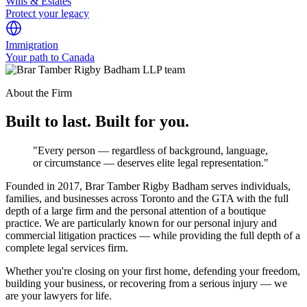
Wills & Estates
Protect your legacy
Immigration
Your path to Canada
About the Firm
Built to last. Built for you.
"Every person — regardless of background, language,
or circumstance — deserves elite legal representation."
Founded in 2017, Brar Tamber Rigby Badham serves individuals,
families, and businesses across Toronto and the GTA with the full
depth of a large firm and the personal attention of a boutique
practice. We are particularly known for our personal injury and
commercial litigation practices — while providing the full depth of a
complete legal services firm.
Whether you're closing on your first home, defending your freedom,
building your business, or recovering from a serious injury — we
are your lawyers for life.