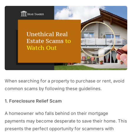
When searching for a property to purchase or rent, avoid
common scams by following these guidelines.
1. Foreclosure Relief Scam
A homeowner who falls behind on their mortgage
payments may become desperate to save their home. This
presents the perfect opportunity for scammers with