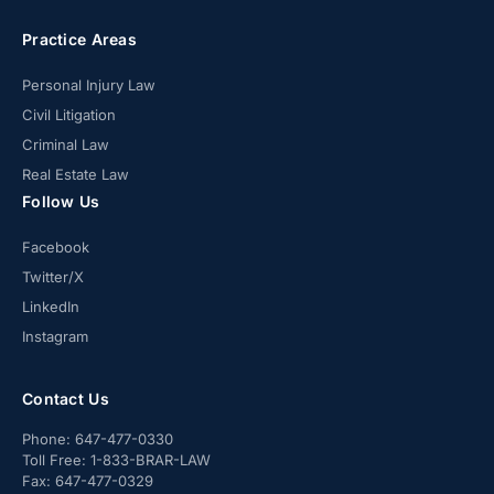
Practice Areas
Personal Injury Law
Civil Litigation
Criminal Law
Real Estate Law
Follow Us
Facebook
Twitter/X
LinkedIn
Instagram
Contact Us
Phone:
647-477-0330
Toll Free:
1-833-BRAR-LAW
Fax:
647-477-0329