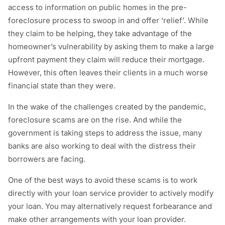
access to information on public homes in the pre-
foreclosure process to swoop in and offer ‘relief’. While
they claim to be helping, they take advantage of the
homeowner’s vulnerability by asking them to make a large
upfront payment they claim will reduce their mortgage.
However, this often leaves their clients in a much worse
financial state than they were.
In the wake of the challenges created by the pandemic,
foreclosure scams are on the rise. And while the
government is taking steps to address the issue, many
banks are also working to deal with the distress their
borrowers are facing.
One of the best ways to avoid these scams is to work
directly with your loan service provider to actively modify
your loan. You may alternatively request forbearance and
make other arrangements with your loan provider.