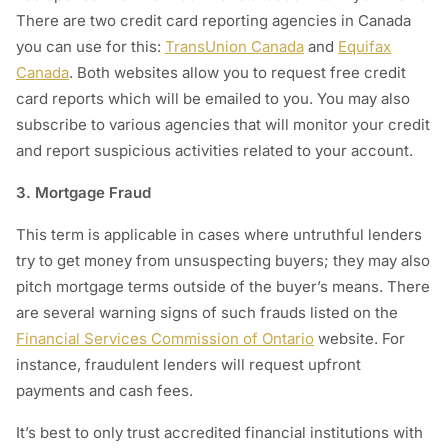
There are two credit card reporting agencies in Canada
you can use for this:
TransUnion Canada
and
Equifax
Canada
. Both websites allow you to request free credit
card reports which will be emailed to you. You may also
subscribe to various agencies that will monitor your credit
and report suspicious activities related to your account.
3. Mortgage Fraud
This term is applicable in cases where untruthful lenders
try to get money from unsuspecting buyers; they may also
pitch mortgage terms outside of the buyer’s means. There
are several warning signs of such frauds listed on the
Financial Services Commission of Ontario
website. For
instance, fraudulent lenders will request upfront
payments and cash fees.
It’s best to only trust accredited financial institutions with