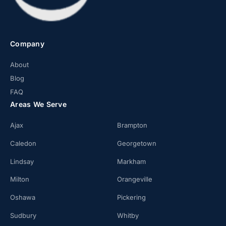
Company
About
Blog
FAQ
Areas We Serve
Ajax
Brampton
Caledon
Georgetown
Lindsay
Markham
Milton
Orangeville
Oshawa
Pickering
Sudbury
Whitby