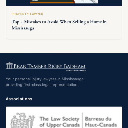
PROPERTY LAWYER
Top 4 Mistakes to Avoid When Selling a Home in
Mississauga
Your personal injury lawyers in Mississauga
providing first-class legal representation.
Associations