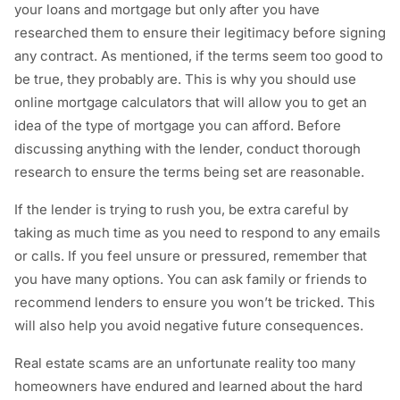
your loans and mortgage but only after you have
researched them to ensure their legitimacy before signing
any contract. As mentioned, if the terms seem too good to
be true, they probably are. This is why you should use
online mortgage calculators that will allow you to get an
idea of the type of mortgage you can afford. Before
discussing anything with the lender, conduct thorough
research to ensure the terms being set are reasonable.
If the lender is trying to rush you, be extra careful by
taking as much time as you need to respond to any emails
or calls. If you feel unsure or pressured, remember that
you have many options. You can ask family or friends to
recommend lenders to ensure you won’t be tricked. This
will also help you avoid negative future consequences.
Real estate scams are an unfortunate reality too many
homeowners have endured and learned about the hard