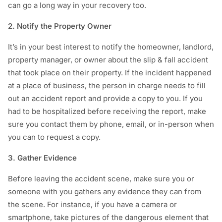
can go a long way in your recovery too.
2. Notify the Property Owner
It’s in your best interest to notify the homeowner, landlord,
property manager, or owner about the slip & fall accident
that took place on their property. If the incident happened
at a place of business, the person in charge needs to fill
out an accident report and provide a copy to you. If you
had to be hospitalized before receiving the report, make
sure you contact them by phone, email, or in-person when
you can to request a copy.
3. Gather Evidence
Before leaving the accident scene, make sure you or
someone with you gathers any evidence they can from
the scene. For instance, if you have a camera or
smartphone, take pictures of the dangerous element that