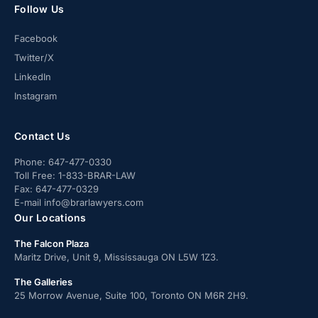
Follow Us
Facebook
Twitter/X
LinkedIn
Instagram
Contact Us
Phone:
647-477-0330
Toll Free:
1-833-BRAR-LAW
Fax:
647-477-0329
E-mail
info@brarlawyers.com
Our Locations
The Falcon Plaza
Maritz Drive, Unit 9, Mississauga ON L5W 1Z3.
The Galleries
25 Morrow Avenue, Suite 100, Toronto ON M6R 2H9.