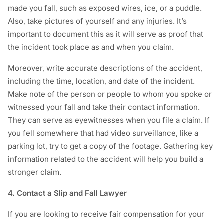
made you fall, such as exposed wires, ice, or a puddle.
Also, take pictures of yourself and any injuries. It’s
important to document this as it will serve as proof that
the incident took place as and when you claim.
Moreover, write accurate descriptions of the accident,
including the time, location, and date of the incident.
Make note of the person or people to whom you spoke or
witnessed your fall and take their contact information.
They can serve as eyewitnesses when you file a claim. If
you fell somewhere that had video surveillance, like a
parking lot, try to get a copy of the footage. Gathering key
information related to the accident will help you build a
stronger claim.
4. Contact a Slip and Fall Lawyer
If you are looking to receive fair compensation for your