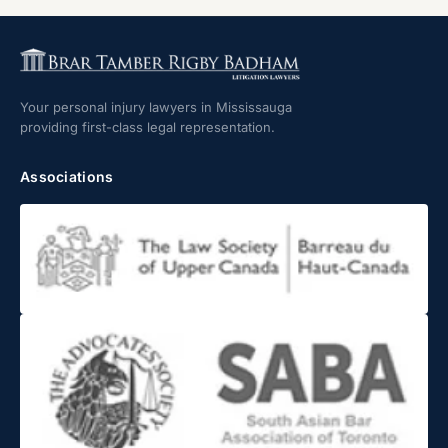
Your personal injury lawyers in Mississauga
providing first-class legal representation.
Associations