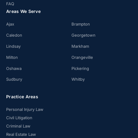
FAQ
Areas We Serve
Ajax
Brampton
Caledon
Georgetown
Lindsay
Markham
Milton
Orangeville
Oshawa
Pickering
Sudbury
Whitby
Practice Areas
Personal Injury Law
Civil Litigation
Criminal Law
Real Estate Law