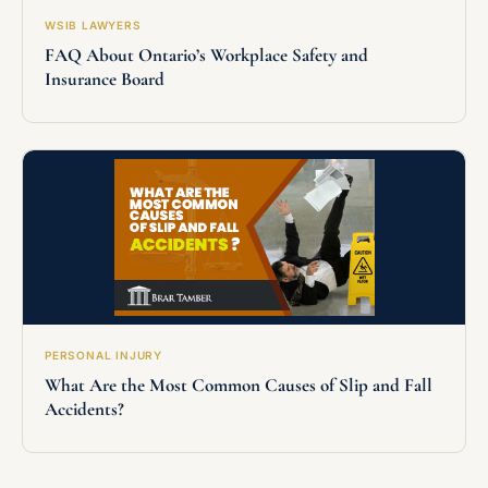
WSIB LAWYERS
FAQ About Ontario’s Workplace Safety and
Insurance Board
PERSONAL INJURY
What Are the Most Common Causes of Slip and Fall
Accidents?