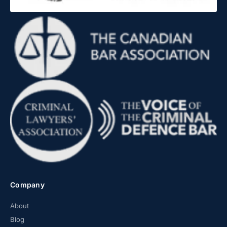
Company
About
Blog