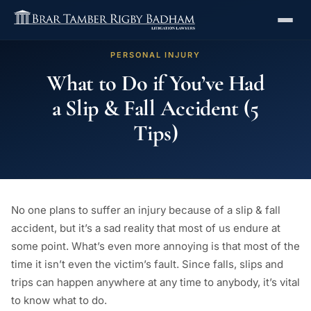
PERSONAL INJURY
What to Do if You’ve Had
a Slip & Fall Accident (5
Tips)
No one plans to suffer an injury because of a slip & fall
accident, but it’s a sad reality that most of us endure at
some point. What’s even more annoying is that most of the
time it isn’t even the victim’s fault. Since falls, slips and
trips can happen anywhere at any time to anybody, it’s vital
to know what to do.