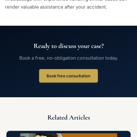
render valuable assistance after your accident.
Ready to discuss your case?
Book a free, no-obligation consultation today.
Book free consultation
Related Articles