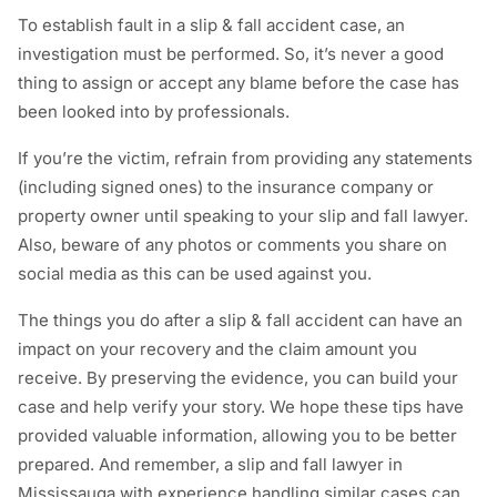
To establish fault in a slip & fall accident case, an
investigation must be performed. So, it’s never a good
thing to assign or accept any blame before the case has
been looked into by professionals.
If you’re the victim, refrain from providing any statements
(including signed ones) to the insurance company or
property owner until speaking to your slip and fall lawyer.
Also, beware of any photos or comments you share on
social media as this can be used against you.
The things you do after a slip & fall accident can have an
impact on your recovery and the claim amount you
receive. By preserving the evidence, you can build your
case and help verify your story. We hope these tips have
provided valuable information, allowing you to be better
prepared. And remember, a slip and fall lawyer in
Mississauga with experience handling similar cases can