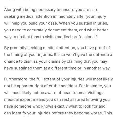
Along with being necessary to ensure you are safe,
seeking medical attention immediately after your injury
will help you build your case. When you sustain injuries,
you need to accurately document them, and what better
way to do that than to visit a medical professional?
By promptly seeking medical attention, you have proof of
the timing of your injuries. It also won’t give the defence a
chance to dismiss your claims by claiming that you may
have sustained them at a different time or in another way.
Furthermore, the full extent of your injuries will most likely
not be apparent right after the accident. For instance, you
will most likely not be aware of head trauma. Visiting a
medical expert means you can rest assured knowing you
have someone who knows exactly what to look for and
can identify your injuries before they become worse. This