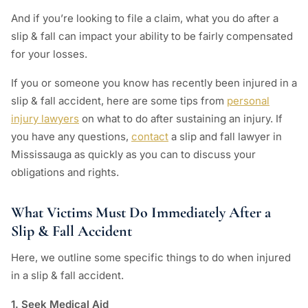
And if you’re looking to file a claim, what you do after a
slip & fall can impact your ability to be fairly compensated
for your losses.
If you or someone you know has recently been injured in a
slip & fall accident, here are some tips from
personal
injury lawyers
on what to do after sustaining an injury. If
you have any questions,
contact
a slip and fall lawyer in
Mississauga as quickly as you can to discuss your
obligations and rights.
What Victims Must Do Immediately After a
Slip & Fall Accident
Here, we outline some specific things to do when injured
in a slip & fall accident.
1. Seek Medical Aid