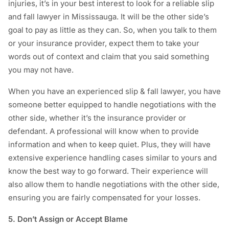
injuries, it’s in your best interest to look for a reliable slip
and fall lawyer in Mississauga. It will be the other side’s
goal to pay as little as they can. So, when you talk to them
or your insurance provider, expect them to take your
words out of context and claim that you said something
you may not have.
When you have an experienced slip & fall lawyer, you have
someone better equipped to handle negotiations with the
other side, whether it’s the insurance provider or
defendant. A professional will know when to provide
information and when to keep quiet. Plus, they will have
extensive experience handling cases similar to yours and
know the best way to go forward. Their experience will
also allow them to handle negotiations with the other side,
ensuring you are fairly compensated for your losses.
5. Don’t Assign or Accept Blame