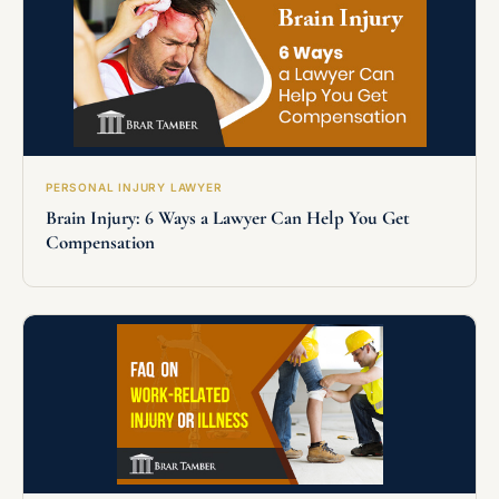
PERSONAL INJURY LAWYER
Brain Injury: 6 Ways a Lawyer Can Help You Get
Compensation