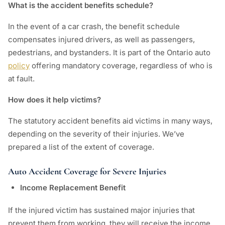
What is the accident benefits schedule?
In the event of a car crash, the benefit schedule
compensates injured drivers, as well as passengers,
pedestrians, and bystanders. It is part of the Ontario auto
policy
offering mandatory coverage, regardless of who is
at fault.
How does it help victims?
The statutory accident benefits aid victims in many ways,
depending on the severity of their injuries. We’ve
prepared a list of the extent of coverage.
Auto Accident Coverage for Severe Injuries
Income Replacement Benefit
If the injured victim has sustained major injuries that
prevent them from working, they will receive the income