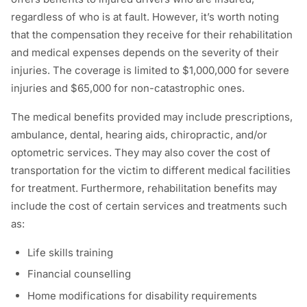
regardless of who is at fault. However, it’s worth noting
that the compensation they receive for their rehabilitation
and medical expenses depends on the severity of their
injuries. The coverage is limited to $1,000,000 for severe
injuries and $65,000 for non-catastrophic ones.
The medical benefits provided may include prescriptions,
ambulance, dental, hearing aids, chiropractic, and/or
optometric services. They may also cover the cost of
transportation for the victim to different medical facilities
for treatment. Furthermore, rehabilitation benefits may
include the cost of certain services and treatments such
as:
Life skills training
Financial counselling
Home modifications for disability requirements