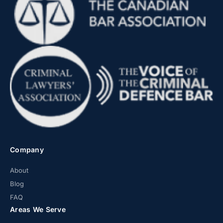
Company
About
Blog
FAQ
Areas We Serve