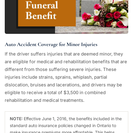
Auto Accident Coverage for Minor Injuries
If the driver suffers injuries that are deemed minor, they
are eligible for medical and rehabilitation benefits that are
different from those suffering severe injuries. These
injuries include strains, sprains, whiplash, partial
dislocation, bruises and lacerations, and drivers may be
eligible to receive a total of $3,500 in combined
rehabilitation and medical treatments.
NOTE:
Effective June 1, 2016, the benefits included in the
standard auto insurance policies changed in Ontario to
make insurance premiums more affordable. This helps