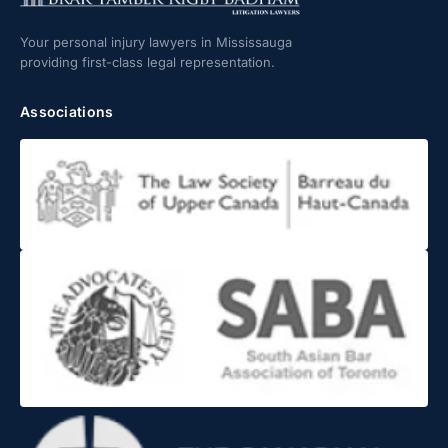
Your personal injury lawyers in Mississauga
providing first-class legal representation.
Associations