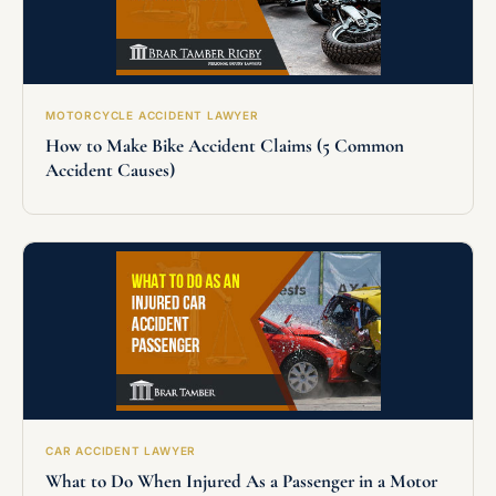
MOTORCYCLE ACCIDENT LAWYER
How to Make Bike Accident Claims (5 Common
Accident Causes)
CAR ACCIDENT LAWYER
What to Do When Injured As a Passenger in a Motor