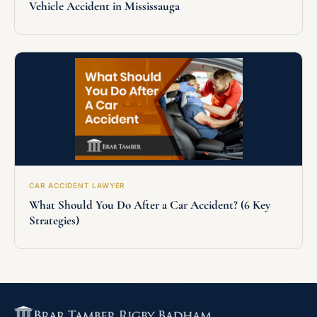
Vehicle Accident in Mississauga
CAR ACCIDENT LAWYER
What Should You Do After a Car Accident? (6 Key
Strategies)