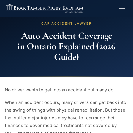
CAR ACCIDENT LAWYER
Auto Accident Coverage
in Ontario Explained (2026
Guide)
No driver wants to get into an accident but many do.
When an accident occurs, many drivers can get back into
the swing of things with physical rehabilitation. But those
that suffer major injuries may have to rearrange their
finances to cover medical treatments not covered by