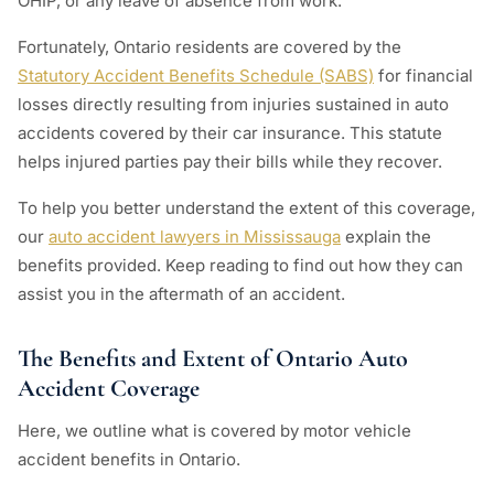
OHIP, or any leave of absence from work.
Fortunately, Ontario residents are covered by the
Statutory Accident Benefits Schedule (SABS)
for financial
losses directly resulting from injuries sustained in auto
accidents covered by their car insurance. This statute
helps injured parties pay their bills while they recover.
To help you better understand the extent of this coverage,
our
auto accident lawyers in Mississauga
explain the
benefits provided. Keep reading to find out how they can
assist you in the aftermath of an accident.
The Benefits and Extent of Ontario Auto
Accident Coverage
Here, we outline what is covered by motor vehicle
accident benefits in Ontario.