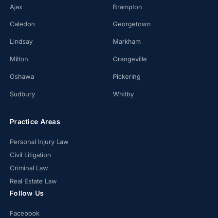
Ajax
Brampton
Caledon
Georgetown
Lindsay
Markham
Milton
Orangeville
Oshawa
Pickering
Sudbury
Whitby
Practice Areas
Personal Injury Law
Civil Litigation
Criminal Law
Real Estate Law
Follow Us
Facebook