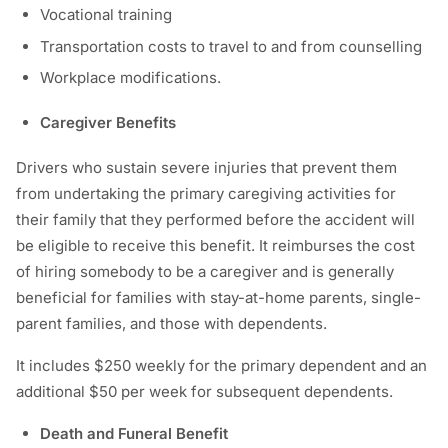
Vocational training
Transportation costs to travel to and from counselling
Workplace modifications.
Caregiver Benefits
Drivers who sustain severe injuries that prevent them
from undertaking the primary caregiving activities for
their family that they performed before the accident will
be eligible to receive this benefit. It reimburses the cost
of hiring somebody to be a caregiver and is generally
beneficial for families with stay-at-home parents, single-
parent families, and those with dependents.
It includes $250 weekly for the primary dependent and an
additional $50 per week for subsequent dependents.
Death and Funeral Benefit