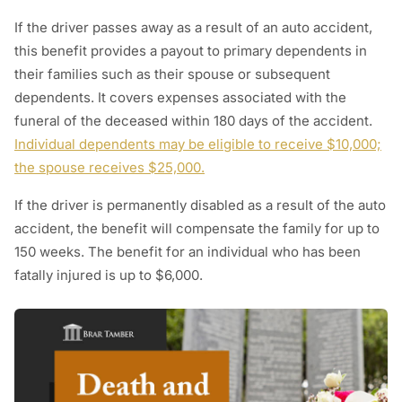
If the driver passes away as a result of an auto accident,
this benefit provides a payout to primary dependents in
their families such as their spouse or subsequent
dependents. It covers expenses associated with the
funeral of the deceased within 180 days of the accident.
Individual dependents may be eligible to receive $10,000;
the spouse receives $25,000.
If the driver is permanently disabled as a result of the auto
accident, the benefit will compensate the family for up to
150 weeks. The benefit for an individual who has been
fatally injured is up to $6,000.