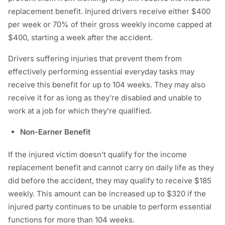
replacement benefit. Injured drivers receive either $400
per week or 70% of their gross weekly income capped at
$400, starting a week after the accident.
Drivers suffering injuries that prevent them from
effectively performing essential everyday tasks may
receive this benefit for up to 104 weeks. They may also
receive it for as long as they’re disabled and unable to
work at a job for which they’re qualified.
Non-Earner Benefit
If the injured victim doesn’t qualify for the income
replacement benefit and cannot carry on daily life as they
did before the accident, they may qualify to receive $185
weekly. This amount can be increased up to $320 if the
injured party continues to be unable to perform essential
functions for more than 104 weeks.