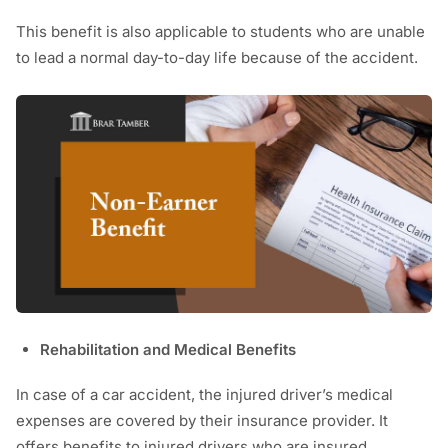
This benefit is also applicable to students who are unable
to lead a normal day-to-day life because of the accident.
Rehabilitation and Medical Benefits
In case of a car accident, the injured driver’s medical
expenses are covered by their insurance provider. It
offers benefits to injured drivers who are insured,