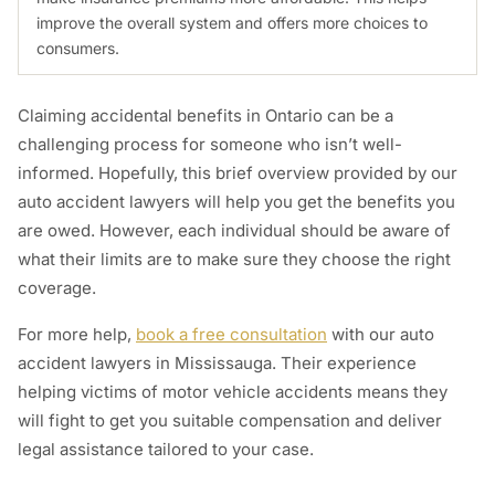
improve the overall system and offers more choices to
consumers.
Claiming accidental benefits in Ontario can be a
challenging process for someone who isn’t well-
informed. Hopefully, this brief overview provided by our
auto accident lawyers will help you get the benefits you
are owed. However, each individual should be aware of
what their limits are to make sure they choose the right
coverage.
For more help,
book a free consultation
with our auto
accident lawyers in Mississauga. Their experience
helping victims of motor vehicle accidents means they
will fight to get you suitable compensation and deliver
legal assistance tailored to your case.