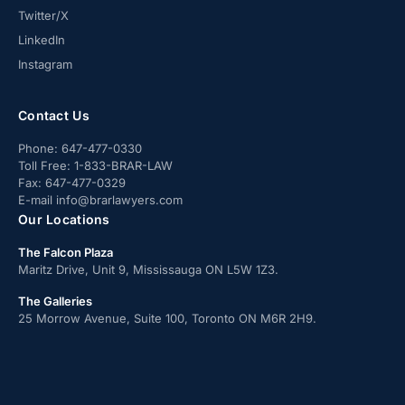
Twitter/X
LinkedIn
Instagram
Contact Us
Phone:
647-477-0330
Toll Free:
1-833-BRAR-LAW
Fax:
647-477-0329
E-mail
info@brarlawyers.com
Our Locations
The Falcon Plaza
Maritz Drive, Unit 9, Mississauga ON L5W 1Z3.
The Galleries
25 Morrow Avenue, Suite 100, Toronto ON M6R 2H9.