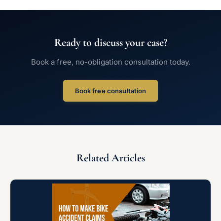
Ready to discuss your case?
Book a free, no-obligation consultation today.
Book free consultation
Related Articles