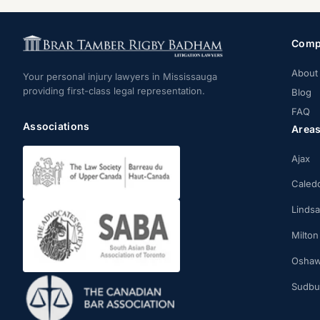
Comp
About
Your personal injury lawyers in Mississauga
providing first-class legal representation.
Blog
FAQ
Associations
Area
Ajax
Caled
Linds
Milton
Osha
Sudbu