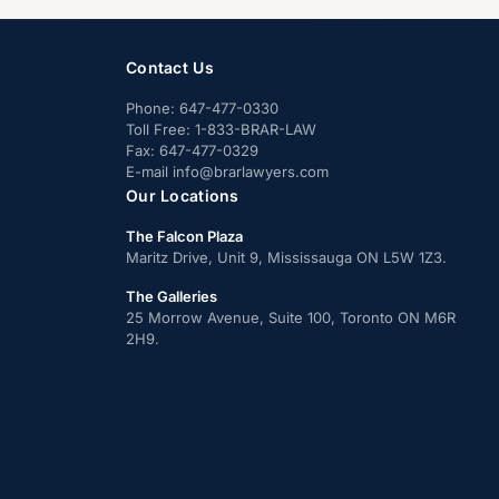
Contact Us
Phone:
647-477-0330
Toll Free:
1-833-BRAR-LAW
Fax:
647-477-0329
E-mail
info@brarlawyers.com
Our Locations
The Falcon Plaza
Maritz Drive, Unit 9, Mississauga ON L5W 1Z3.
The Galleries
25 Morrow Avenue, Suite 100, Toronto ON M6R
2H9.