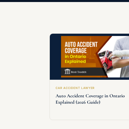
CAR ACCIDENT LAWYER
Auto Accident Coverage in Ontario
Explained (2026 Guide)