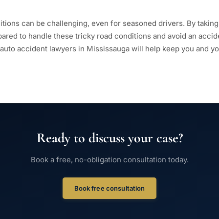
itions can be challenging, even for seasoned drivers. By taking
epared to handle these tricky road conditions and avoid an acci
 auto accident lawyers in Mississauga will help keep you and you
Ready to discuss your case?
Book a free, no-obligation consultation today.
Book free consultation