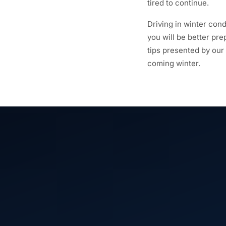
tired to continue.
Driving in winter cond
you will be better pr
tips presented by our
coming winter.