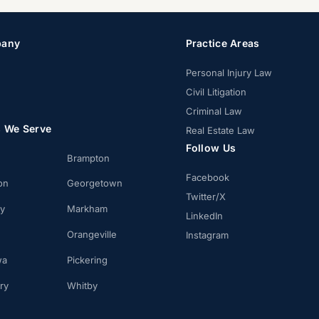
any
Practice Areas
Personal Injury Law
Civil Litigation
Criminal Law
s We Serve
Real Estate Law
Follow Us
Brampton
Facebook
on
Georgetown
Twitter/X
ay
Markham
LinkedIn
Orangeville
Instagram
wa
Pickering
ry
Whitby