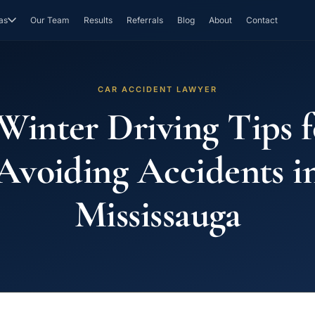
as
Our Team
Results
Referrals
Blog
About
Contact
CAR ACCIDENT LAWYER
 Winter Driving Tips f
Avoiding Accidents i
Mississauga