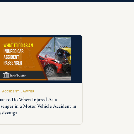
R ACCIDENT LAWYER
at to Do When Injured As a
ssenger in a Motor Vehicle Accident in
ssissauga