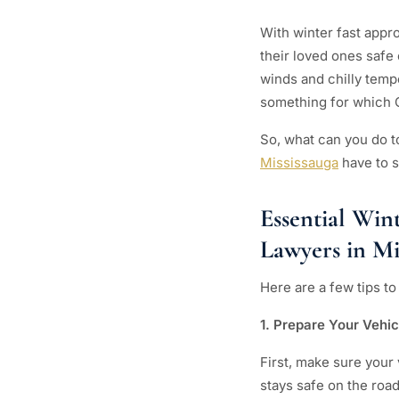
With winter fast appr
their loved ones safe
winds and chilly temp
something for which 
So, what can you do t
Mississauga
have to s
Essential Win
Lawyers in Mi
Here are a few tips t
1. Prepare Your Vehi
First, make sure your
stays safe on the road