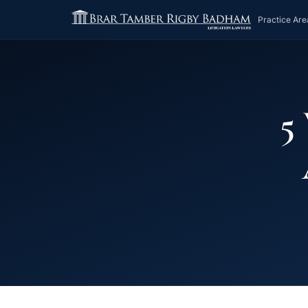
Practice Are
5