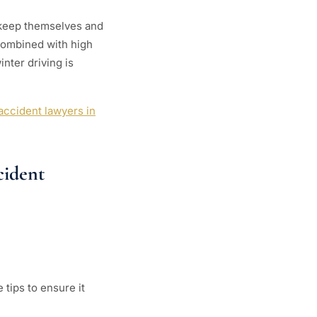
o keep themselves and
 combined with high
nter driving is
accident lawyers in
cident
tips to ensure it