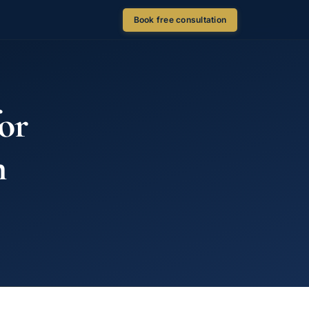
Book free consultation
or
n