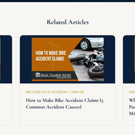
Related Articles
MOTORCYCLE ACCIDENT LAWYER
CA
How to Make Bike Accident Claims (5
Wh
Common Accident Causes)
Pa
Mi