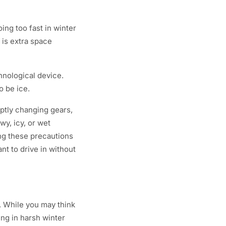
ing too fast in winter
 is extra space
chnological device.
o be ice.
uptly changing gears,
wy, icy, or wet
ing these precautions
nt to drive in without
s. While you may think
ing in harsh winter