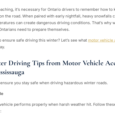
oaching, it’s necessary for Ontario drivers to remember how t
 on the road. When paired with early nightfall, heavy snowfalls
eratures can create dangerous driving conditions. That’s why wi
Ontarians need to prepare themselves.
o ensure safe driving this winter? Let’s see what
motor vehicle 
ay.
ter Driving Tips from Motor Vehicle Ac
ssissauga
o ensure you stay safe when driving hazardous winter roads.
cle
 vehicle performs properly when harsh weather hit. Follow these 
: