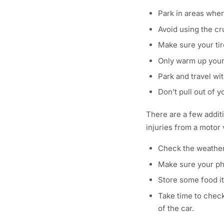
Park in areas wher
Avoid using the cr
Make sure your tire
Only warm up your 
Park and travel wit
Don’t pull out of 
There are a few addit
injuries from a motor
Check the weather 
Make sure your pho
Store some food it
Take time to check
of the car.