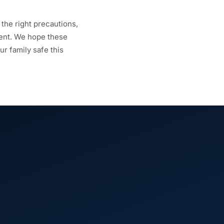
 the right precautions,
dent. We hope these
r family safe this