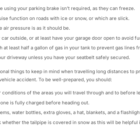
e using your parking brake isn’t required, as they can freeze.
uise function on roads with ice or snow, or which are slick.
 air pressure is as it should be.
car outside, or at least have your garage door open to avoid f
h at least half a gallon of gas in your tank to prevent gas lines 
your driveway unless you have your seatbelt safely secured.
ional things to keep in mind when travelling long distances to 
 vehicle accident. To be well-prepared, you should:
conditions of the areas you will travel through and to before l
ne is fully charged before heading out.
ems, water bottles, extra gloves, a hat, blankets, and a flashlig
 whether the tailpipe is covered in snow as this will be helpful