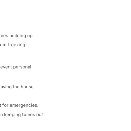
umes building up.
from freezing.
prevent personal
eaving the house.
ht for emergencies.
 in keeping fumes out