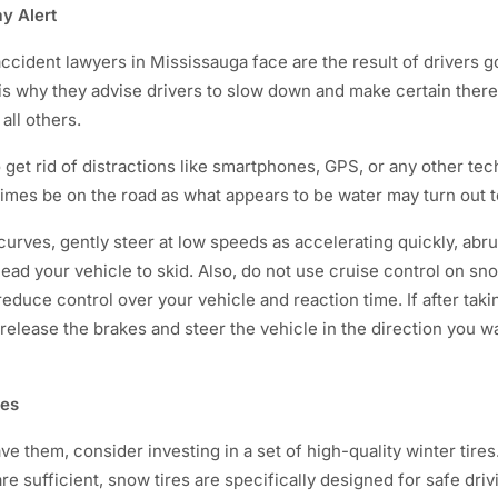
ay Alert
cident lawyers in Mississauga face are the result of drivers go
 is why they advise drivers to slow down and make certain there
all others.
to get rid of distractions like smartphones, GPS, or any other te
times be on the road as what appears to be water may turn out t
urves, gently steer at low speeds as accelerating quickly, abr
ead your vehicle to skid. Also, do not use cruise control on sno
reduce control over your vehicle and reaction time. If after tak
 release the brakes and steer the vehicle in the direction you wa
res
ave them, consider investing in a set of high-quality winter tire
are sufficient, snow tires are specifically designed for safe driv