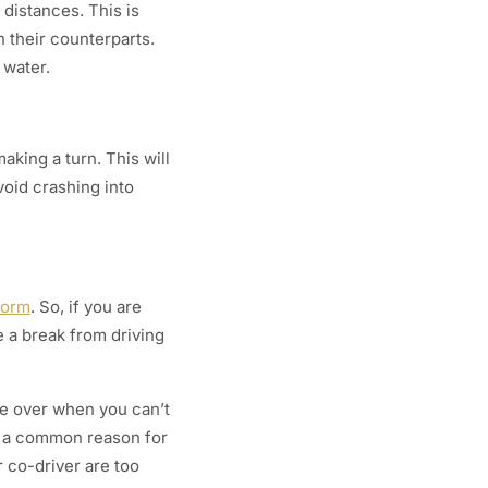
 distances. This is
 their counterparts.
 water.
aking a turn. This will
void crashing into
torm
. So, if you are
 a break from driving
ake over when you can’t
is a common reason for
r co-driver are too