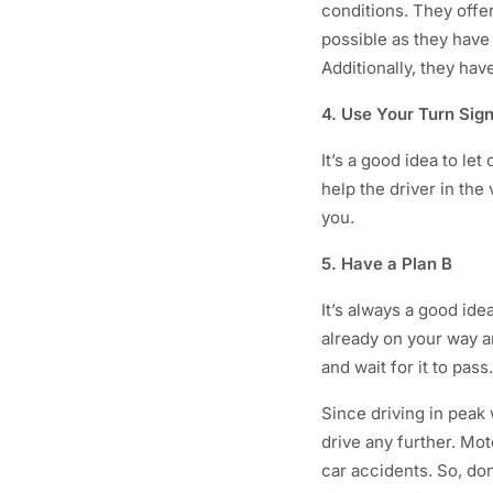
conditions. They offer
possible as they have
Additionally, they ha
4. Use Your Turn Sig
It’s a good idea to le
help the driver in th
you.
5. Have a Plan B
It’s always a good ide
already on your way a
and wait for it to pass.
Since driving in peak 
drive any further. Mo
car accidents. So, don