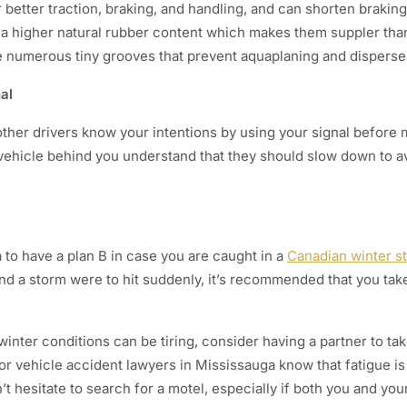
 better traction, braking, and handling, and can shorten braking
 a higher natural rubber content which makes them suppler than
ve numerous tiny grooves that prevent aquaplaning and disperse
nal
t other drivers know your intentions by using your signal before m
e vehicle behind you understand that they should slow down to a
a to have a plan B in case you are caught in a
Canadian winter s
nd a storm were to hit suddenly, it’s recommended that you take
winter conditions can be tiring, consider having a partner to t
tor vehicle accident lawyers in Mississauga know that fatigue 
’t hesitate to search for a motel, especially if both you and you