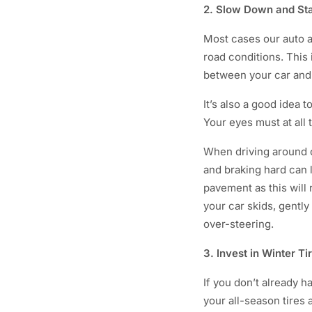
2. Slow Down and St
Most cases our auto ac
road conditions. This
between your car and 
It’s also a good idea 
Your eyes must at all 
When driving around c
and braking hard can l
pavement as this will 
your car skids, gently
over-steering.
3. Invest in Winter Ti
If you don’t already h
your all-season tires 