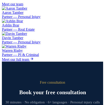
Meet our team
Aaron Tamber
Partner — Personal Injury
Ashlin Brar
Partner — Real Estate
Davin Tamber
Partner — Personal Injury
Warren Rigby
Partner — PI & Criminal
Meet our full team
Free consultation
Book your free consultation
30 minutes · No obligation · 6+ languages · Personal injury calls