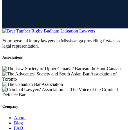
Your personal injury lawyers in Mississauga providing first-class
legal representation.
Associations
Company
About
Blog
FAQ