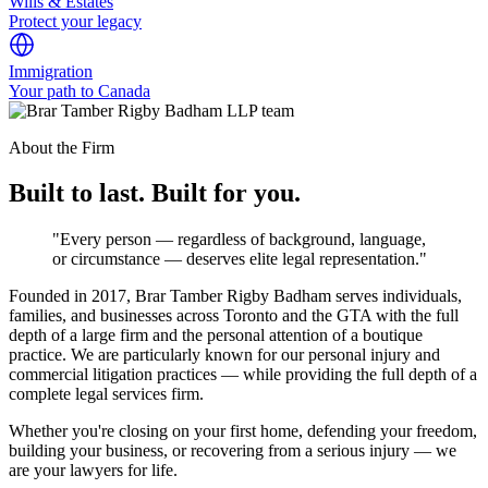
Wills & Estates
Protect your legacy
Immigration
Your path to Canada
About the Firm
Built to last. Built for you.
"Every person — regardless of background, language,
or circumstance — deserves elite legal representation."
Founded in 2017, Brar Tamber Rigby Badham serves individuals,
families, and businesses across Toronto and the GTA with the full
depth of a large firm and the personal attention of a boutique
practice. We are particularly known for our personal injury and
commercial litigation practices — while providing the full depth of a
complete legal services firm.
Whether you're closing on your first home, defending your freedom,
building your business, or recovering from a serious injury — we
are your lawyers for life.