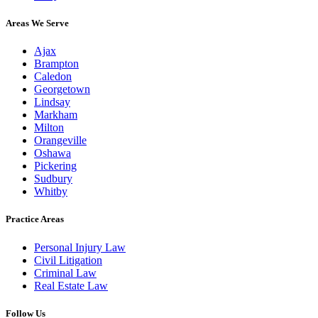
Areas We Serve
Ajax
Brampton
Caledon
Georgetown
Lindsay
Markham
Milton
Orangeville
Oshawa
Pickering
Sudbury
Whitby
Practice Areas
Personal Injury Law
Civil Litigation
Criminal Law
Real Estate Law
Follow Us