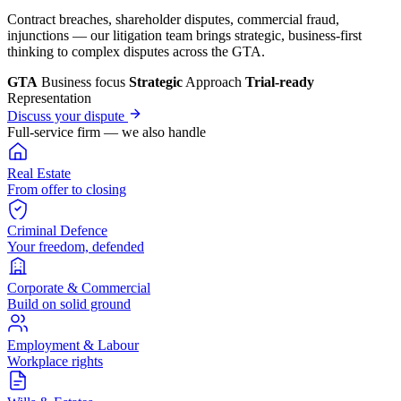
Contract breaches, shareholder disputes, commercial fraud,
injunctions — our litigation team brings strategic, business-first
thinking to complex disputes across the GTA.
GTA
Business focus
Strategic
Approach
Trial-ready
Representation
Discuss your dispute
Full-service firm — we also handle
Real Estate
From offer to closing
Criminal Defence
Your freedom, defended
Corporate & Commercial
Build on solid ground
Employment & Labour
Workplace rights