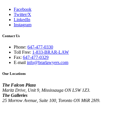
Facebook
Twitter/X
LinkedIn
Instagram
Contact Us
Phone:
647-477-0330
Toll Free:
1-833-BRAR-LAW
Fax:
647-477-0329
E-mail
info@brarlawyers.com
Our Locations
The Falcon Plaza
Maritz Drive, Unit 9, Mississauga ON L5W 1Z3.
The Galleries
25 Morrow Avenue, Suite 100, Toronto ON M6R 2H9.