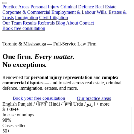
Practice Areas
Personal Injury
Criminal Defence
Real Estate
Corporate & Commercial
Employment & Labour
Wills, Estates &
Trusts
Immigration
Civil Litigation
Our Team
Results
Referrals
Blog
About
Contact
Book free consultation
Toronto & Mississauga — Full-Service Law Firm
One firm.
Every matter.
No exceptions.
Renowned for
personal injury representation
and
complex
commercial disputes
— and trusted across real estate, criminal
defence, immigration, estates, and more.
Book your free consultation
Our practice areas
English
Punjabi / ਪੰਜਾਬੀ
Hindi / हिन्दी
Urdu / اردو
+ more
$100M+
In case winnings
98%
Cases settled
50+