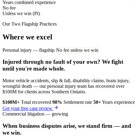
Years combined experience
No fee
Unless we win (PI)
Our Two Flagship Practices
Where we excel
Personal injury — flagship
No fee unless we win
Injured through no fault of your own? We fight
until you're made whole.
Motor vehicle accidents, slip & fall, disability claims, brain injury,
wrongful death — our personal injury team has recovered over
$100M for clients across Southern Ontario.
$100M+
Total recovered
98%
Settlement rate
50+
Years experience
Get your free case review
Commercial litigation — growing
When business disputes arise, we stand firm — and
we win.