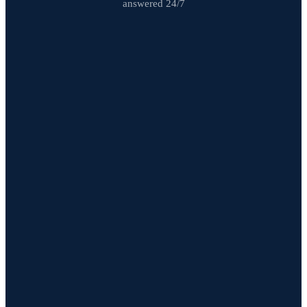
answered 24/7