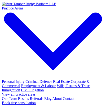
Practice Areas
Personal Injury
Criminal Defence
Real Estate
Corporate &
Commercial
Employment & Labour
Wills, Estates & Trusts
Immigration
Civil Litigation
View all practice areas →
Our Team
Results
Referrals
Blog
About
Contact
Book free consultation