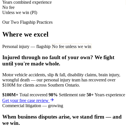
Years combined experience
No fee
Unless we win (PI)
Our Two Flagship Practices
Where we excel
Personal injury — flagship
No fee unless we win
Injured through no fault of your own? We fight
until you're made whole.
Motor vehicle accidents, slip & fall, disability claims, brain injury,
wrongful death — our personal injury team has recovered over
$100M for clients across Southern Ontario.
$100M+
Total recovered
98%
Settlement rate
50+
Years experience
Get your free case review
Commercial litigation — growing
When business disputes arise, we stand firm — and
we win.