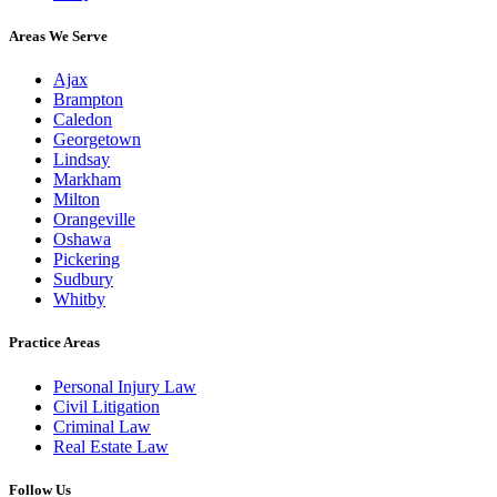
Areas We Serve
Ajax
Brampton
Caledon
Georgetown
Lindsay
Markham
Milton
Orangeville
Oshawa
Pickering
Sudbury
Whitby
Practice Areas
Personal Injury Law
Civil Litigation
Criminal Law
Real Estate Law
Follow Us