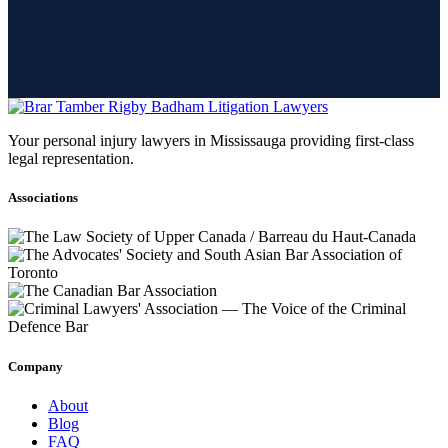
Your personal injury lawyers in Mississauga providing first-class
legal representation.
Associations
Company
About
Blog
FAQ