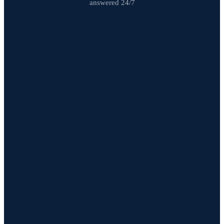
answered 24/7