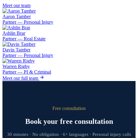
Meet our team
Aaron Tamber
Partner — Personal Injury
Ashlin Brar
Partner — Real Estate
Davin Tamber
Partner — Personal Injury
Warren Rigby
Partner — PI & Criminal
Meet our full team
Free consultation
Book your free consultation
30 minutes · No obligation · 6+ languages · Personal injury calls