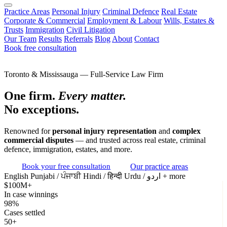
Practice Areas
Personal Injury
Criminal Defence
Real Estate
Corporate & Commercial
Employment & Labour
Wills, Estates &
Trusts
Immigration
Civil Litigation
Our Team
Results
Referrals
Blog
About
Contact
Book free consultation
Toronto & Mississauga — Full-Service Law Firm
One firm.
Every matter.
No exceptions.
Renowned for
personal injury representation
and
complex
commercial disputes
— and trusted across real estate, criminal
defence, immigration, estates, and more.
Book your free consultation
Our practice areas
English
Punjabi / ਪੰਜਾਬੀ
Hindi / हिन्दी
Urdu / اردو
+ more
$100M+
In case winnings
98%
Cases settled
50+