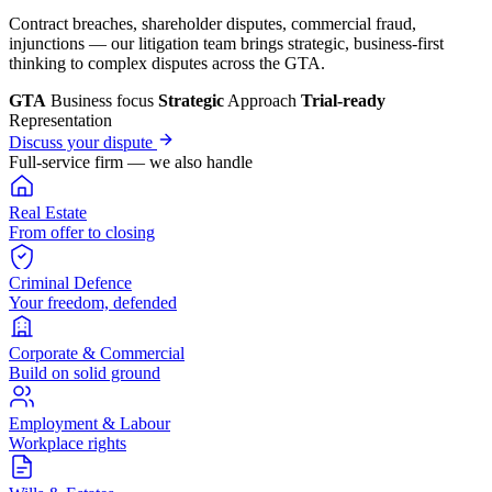
Contract breaches, shareholder disputes, commercial fraud,
injunctions — our litigation team brings strategic, business-first
thinking to complex disputes across the GTA.
GTA
Business focus
Strategic
Approach
Trial-ready
Representation
Discuss your dispute
Full-service firm — we also handle
Real Estate
From offer to closing
Criminal Defence
Your freedom, defended
Corporate & Commercial
Build on solid ground
Employment & Labour
Workplace rights