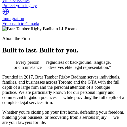
Wills & Estates
Protect your legacy
Immigration
Your path to Canada
About the Firm
Built to last. Built for you.
"Every person — regardless of background, language,
or circumstance — deserves elite legal representation."
Founded in 2017, Brar Tamber Rigby Badham serves individuals,
families, and businesses across Toronto and the GTA with the full
depth of a large firm and the personal attention of a boutique
practice. We are particularly known for our personal injury and
commercial litigation practices — while providing the full depth of a
complete legal services firm.
Whether you're closing on your first home, defending your freedom,
building your business, or recovering from a serious injury — we
are your lawyers for life.