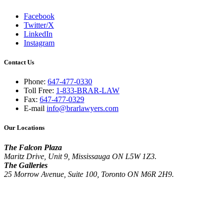
Facebook
Twitter/X
LinkedIn
Instagram
Contact Us
Phone:
647-477-0330
Toll Free:
1-833-BRAR-LAW
Fax:
647-477-0329
E-mail
info@brarlawyers.com
Our Locations
The Falcon Plaza
Maritz Drive, Unit 9, Mississauga ON L5W 1Z3.
The Galleries
25 Morrow Avenue, Suite 100, Toronto ON M6R 2H9.