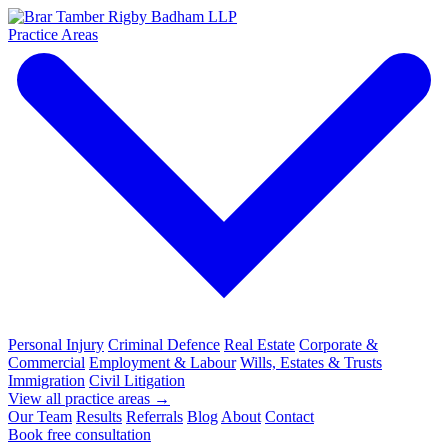
Practice Areas
Personal Injury
Criminal Defence
Real Estate
Corporate &
Commercial
Employment & Labour
Wills, Estates & Trusts
Immigration
Civil Litigation
View all practice areas →
Our Team
Results
Referrals
Blog
About
Contact
Book free consultation