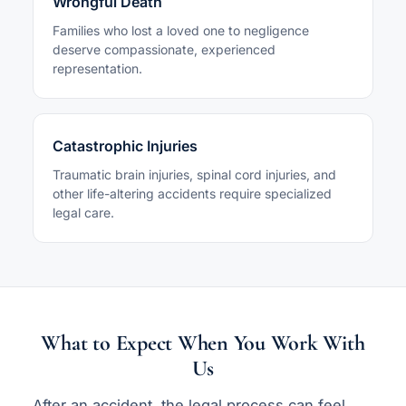
Wrongful Death
Families who lost a loved one to negligence
deserve compassionate, experienced
representation.
Catastrophic Injuries
Traumatic brain injuries, spinal cord injuries, and
other life-altering accidents require specialized
legal care.
What to Expect When You Work With
Us
After an accident, the legal process can feel