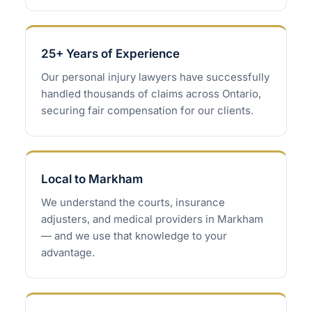
25+ Years of Experience
Our personal injury lawyers have successfully
handled thousands of claims across Ontario,
securing fair compensation for our clients.
Local to Markham
We understand the courts, insurance
adjusters, and medical providers in Markham
— and we use that knowledge to your
advantage.