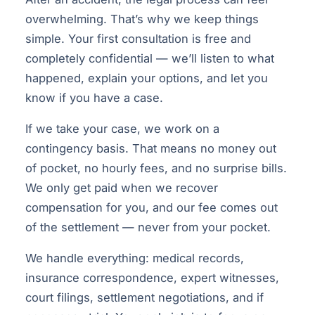
overwhelming. That’s why we keep things
simple. Your first consultation is free and
completely confidential — we’ll listen to what
happened, explain your options, and let you
know if you have a case.
If we take your case, we work on a
contingency basis. That means no money out
of pocket, no hourly fees, and no surprise bills.
We only get paid when we recover
compensation for you, and our fee comes out
of the settlement — never from your pocket.
We handle everything: medical records,
insurance correspondence, expert witnesses,
court filings, settlement negotiations, and if