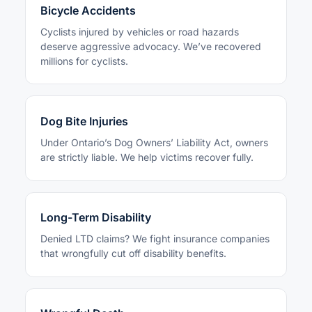
Bicycle Accidents
Cyclists injured by vehicles or road hazards
deserve aggressive advocacy. We’ve recovered
millions for cyclists.
Dog Bite Injuries
Under Ontario’s Dog Owners’ Liability Act, owners
are strictly liable. We help victims recover fully.
Long-Term Disability
Denied LTD claims? We fight insurance companies
that wrongfully cut off disability benefits.