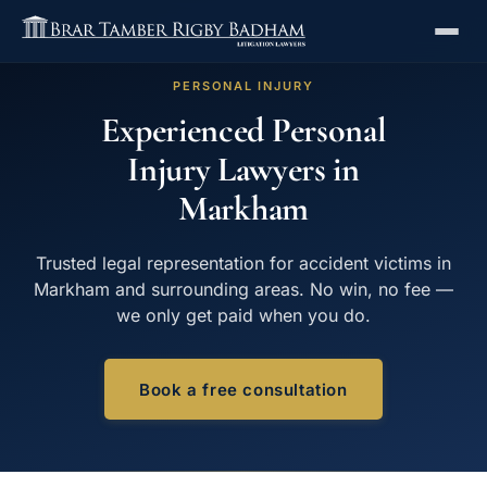
PERSONAL INJURY
Experienced Personal
Injury Lawyers in
Markham
Trusted legal representation for accident victims in
Markham and surrounding areas. No win, no fee —
we only get paid when you do.
Book a free consultation