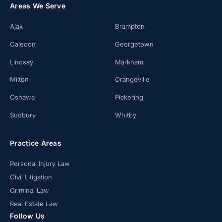
Areas We Serve
Ajax
Brampton
Caledon
Georgetown
Lindsay
Markham
Milton
Orangeville
Oshawa
Pickering
Sudbury
Whitby
Practice Areas
Personal Injury Law
Civil Litigation
Criminal Law
Real Estate Law
Follow Us