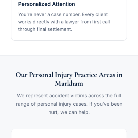
Personalized Attention
You’re never a case number. Every client
works directly with a lawyer from first call
through final settlement.
Our Personal Injury Practice Areas in
Markham
We represent accident victims across the full
range of personal injury cases. If you’ve been
hurt, we can help.