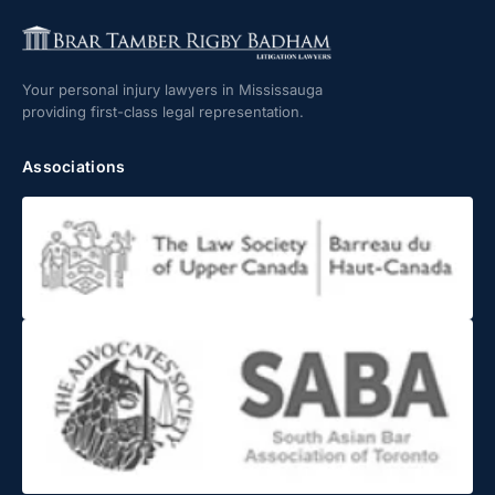
Your personal injury lawyers in Mississauga
providing first-class legal representation.
Associations