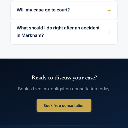
Will my case go to court?
What should I do right after an accident
in Markham?
Ready to discuss your case?
Book a free, no-obligation consultation today.
Book free consultation