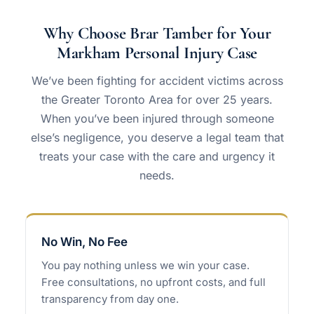
Why Choose Brar Tamber for Your
Markham Personal Injury Case
We’ve been fighting for accident victims across
the Greater Toronto Area for over 25 years.
When you’ve been injured through someone
else’s negligence, you deserve a legal team that
treats your case with the care and urgency it
needs.
No Win, No Fee
You pay nothing unless we win your case.
Free consultations, no upfront costs, and full
transparency from day one.