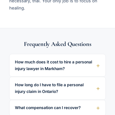
necessary, trial. Your only job is to focus on
healing.
Frequently Asked Questions
How much does it cost to hire a personal
injury lawyer in Markham?
How long do I have to file a personal
injury claim in Ontario?
What compensation can I recover?