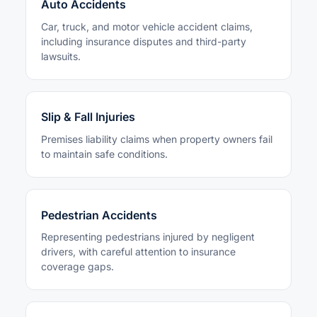
Auto Accidents
Car, truck, and motor vehicle accident claims,
including insurance disputes and third-party
lawsuits.
Slip & Fall Injuries
Premises liability claims when property owners fail
to maintain safe conditions.
Pedestrian Accidents
Representing pedestrians injured by negligent
drivers, with careful attention to insurance
coverage gaps.