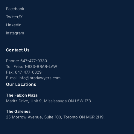
Facebook
Twitter/X
LinkedIn
Instagram
Contact Us
Phone:
647-477-0330
Toll Free:
1-833-BRAR-LAW
Fax:
647-477-0329
E-mail
info@brarlawyers.com
Our Locations
The Falcon Plaza
Maritz Drive, Unit 9, Mississauga ON L5W 1Z3.
The Galleries
25 Morrow Avenue, Suite 100, Toronto ON M6R 2H9.