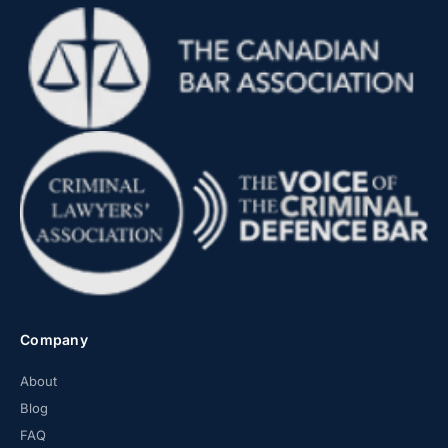
Company
About
Blog
FAQ